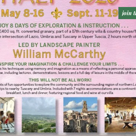
join t