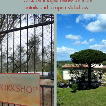
Click on images below for more
details and to open slideshow.