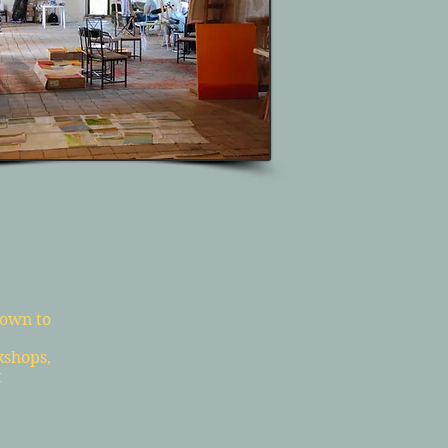
down to
kshops,
t