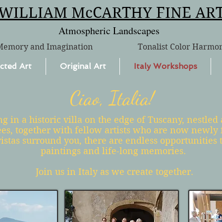
WILLIAM McCARTHY FINE AR
Atmospheric Landscapes
Memory and Imagination
Tonalist Color Harmo
cted Art
Original Art
Italy Workshops
Ciao, Italia!
g in a historic villa on the edge of Tuscany, nestle
ees, together with fellow artists who are now newly 
istas surround you, there are endless opportunities t
paintings and life-long memories.
Join us in Italy as we create together.