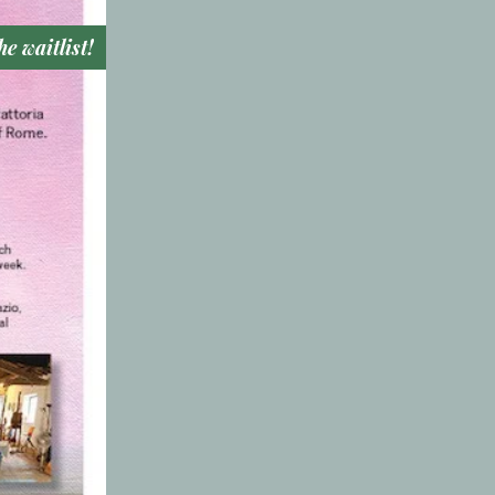
he waitlist!