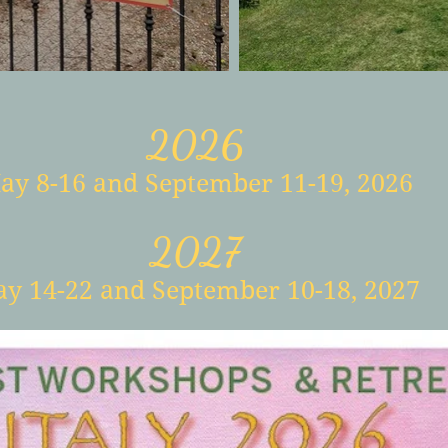
2026
ay 8-16
and September 11-19
, 2026
2027
y 14-22
and September 10-18, 2027