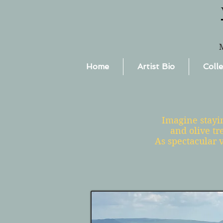
Home
Artist Bio
Colle
Imagine stayin
and olive tr
As spectacular v