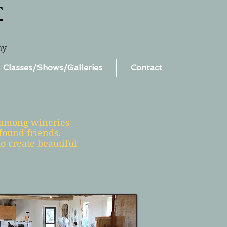
T
ny
Classes/Shows/Galleries
Contact
d among wineries
found friends.
o create beautiful