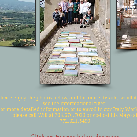
lease enjoy the photos below, and for more details, scroll 
see the informational flyer.
or more detailed information or to enroll in our Italy Wor
please call Will at 203.676.7030 or co-host Liz Mayo a
772.321.5490