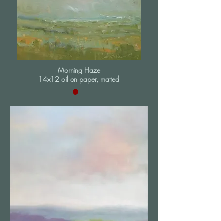
Morning Haze
14x12 oil on paper, matted