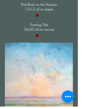
Pink Blush on the Horizon
15x12 oil on paper
Evening Tide
36x30 oil on canvas