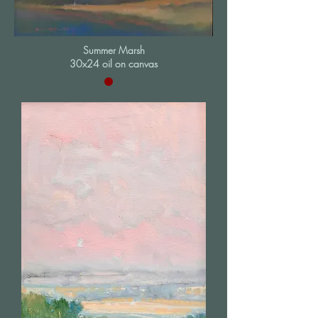
Summer Marsh
30x24 oil on canvas