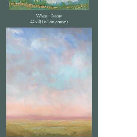
When I Dream
40x30 oil on canvas