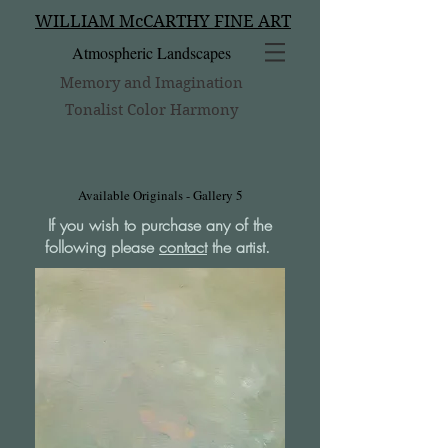
WILLIAM McCARTHY FINE ART
Atmospheric Landscapes
Memory and Imagination
Tonalist Color Harmony
Available Originals - Gallery 5
If you wish to purchase any of the
following please
contact
the artist.