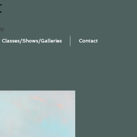
T
ny
Classes/Shows/Galleries
Contact
.