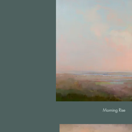
Morning Rise