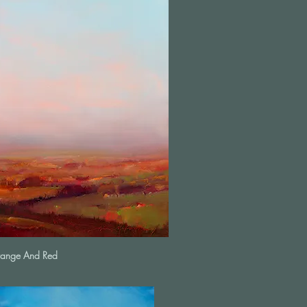
range And Red