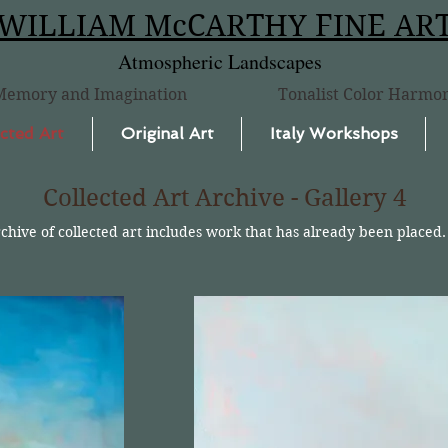
WILLIAM McCARTHY FINE AR
Atmospheric Landscapes
Memory and Imagination
Tonalist Color Harmo
cted Art
Original Art
Italy Workshops
Collected Art Archive - Gallery 4
rchive of collected art includes work that has already been placed