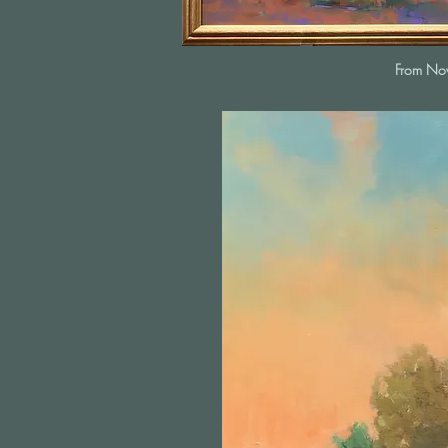
From N