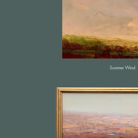
Summer Wind