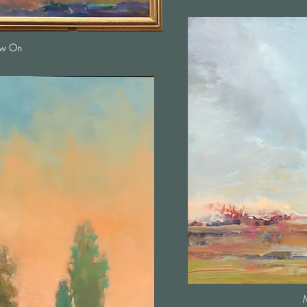
ow On