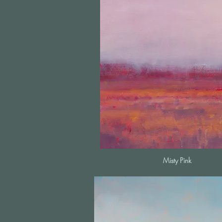
Misty Pink