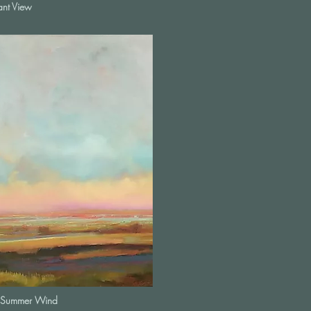
ant View
Summer Wind