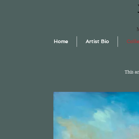
Home
Artist Bio
Colle
This a