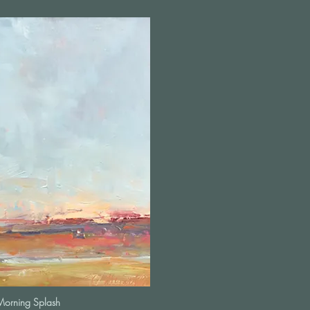
Morning Splash