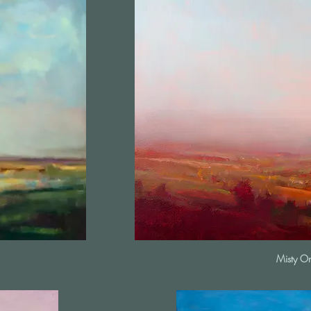
Misty O