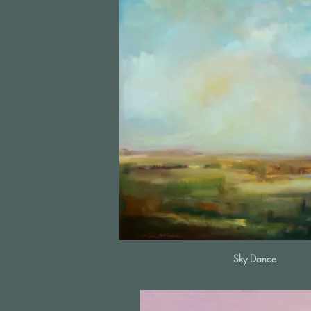
Sky Dance