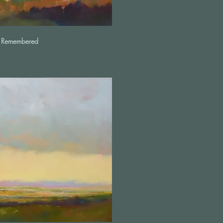
 Remembered