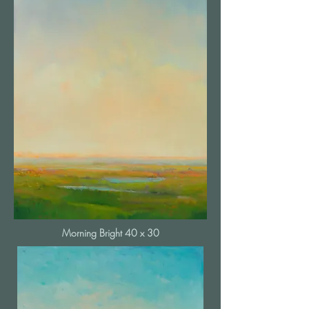
Morning Bright 40 x 30