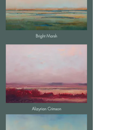
Bright Marsh
Alizyrian Crimson