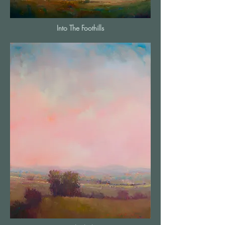
Into The Foothills