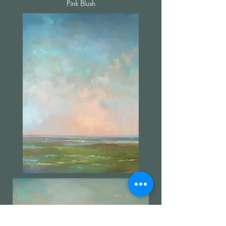
Pink Blush