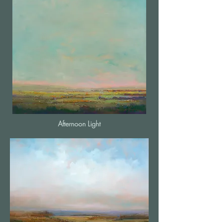
Afternoon Light