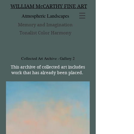
WILLIAM McCARTHY FINE ART
Atmospheric Landscapes
Memory and Imagination
Tonalist Color Harmony
Collected Art Archive - Gallery 2
This archive of collected art includes
work that has already been placed.