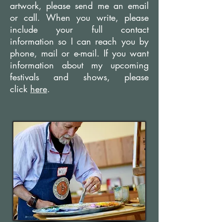
artwork, please send me an email
or call. When you write, please
include your full contact
information so I can reach you by
phone, mail or e-mail. If you want
information about my upcoming
festivals and shows, please
click
here
.