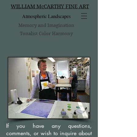
WILLIAM McCARTHY FINE ART
Atmospheric Landscapes
Memory and Imagination
Tonalist Color Harmony
If you have any questions,
comments, or wish to inquire about