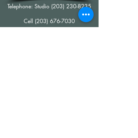
Telephone: Studio
(203) 230-8235
Cell
(203) 676-7030
E-mail Address:
wmccarthyfineart@outlook.com
©
2019-2026
All images and content on
this website are copyrighted material of
William McCarthy, All Rights Reserved
Webmaster -
Artfully Managed